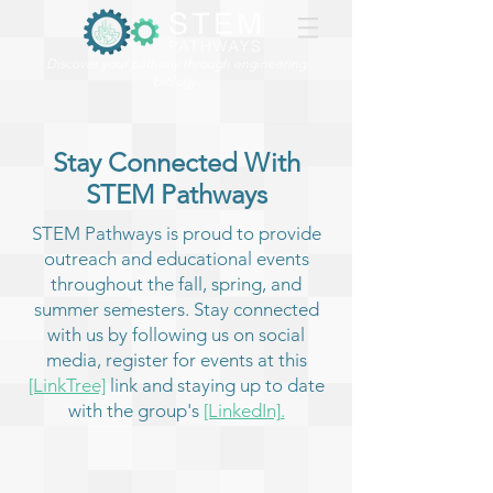
Discover your pathway through engineering
biology.
Stay Connected With
STEM Pathways
STEM Pathways is proud to provide
outreach and educational events
throughout the fall, spring, and
summer semesters. Stay connected
with us by following us on social
media, register for events at this
[LinkTree]
link and staying up to date
with the group's
[LinkedIn].