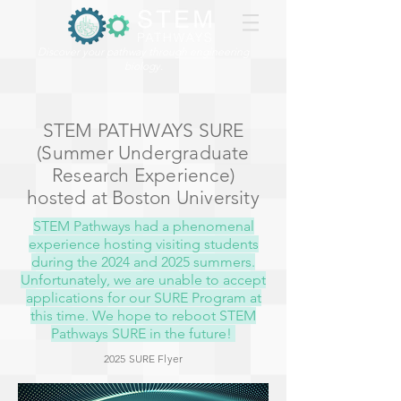
Discover your pathway through engineering
biology.
STEM PATHWAYS SURE
(Summer Undergraduate
Research Experience)
hosted at Boston University
STEM Pathways had a phenomenal
experience hosting visiting students
during the 2024 and 2025 summers.
Unfortunately, we are unable to accept
applications for our SURE Program at
this time. We hope to reboot STEM
Pathways SURE in the future!
2025 SURE Flyer