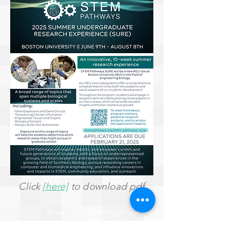
Click
[here]
to download pdf
Email:
connect@stempathways.org
Phone:
617-358-6338